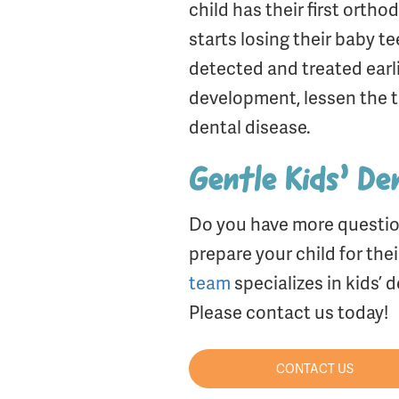
child has their first orth
starts losing their baby 
detected and treated earli
development, lessen the t
dental disease.
Gentle Kids’ Den
Do you have more questio
prepare your child for the
team
specializes in kids’
Please contact us today!
CONTACT US