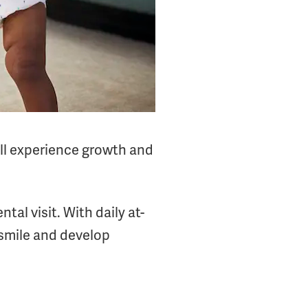
will experience growth and
tal visit. With daily at-
 smile and develop