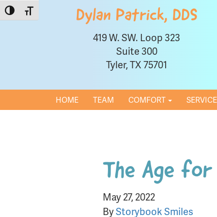
Toggle High Contrast
Toggle Font size
Dylan Patrick, DDS
419 W. SW. Loop 323
Suite 300
Tyler, TX 75701
HOME
TEAM
COMFORT
SERVIC
The Age for 
May 27, 2022
By
Storybook Smiles