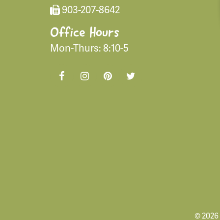
903-207-8642
Office Hours
Mon-Thurs: 8:10-5
© 2026