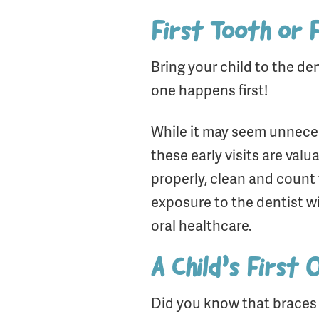
First Tooth or 
Bring your child to the de
one happens first!
While it may seem unnecess
these early visits are valu
properly, clean and count 
exposure to the dentist w
oral healthcare.
A Child’s First
Did you know that brace