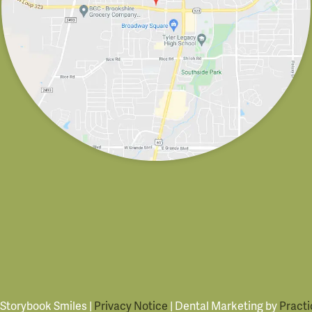
 Storybook Smiles |
Privacy Notice
| Dental Marketing by
Practi