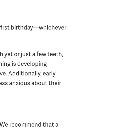
r first birthday—whichever
 yet or just a few teeth,
thing is developing
e. Additionally, early
ess anxious about their
? We recommend that a