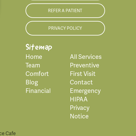
REFER A PATIENT
PRIVACY POLICY
Sitemap
Home
All Services
Team
Preventive
Comfort
First Visit
Blog
Contact
Financial
Emergency
HIPAA
Privacy
Notice
ce Cafe