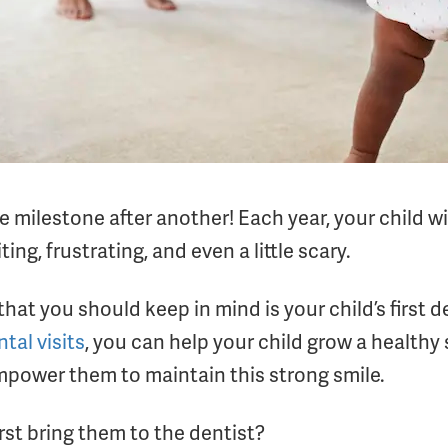
ne milestone after another! Each year, your child 
ing, frustrating, and even a little scary.
t you should keep in mind is your child’s first den
tal visits
, you can help your child grow a healthy
empower them to maintain this strong smile.
rst bring them to the dentist?