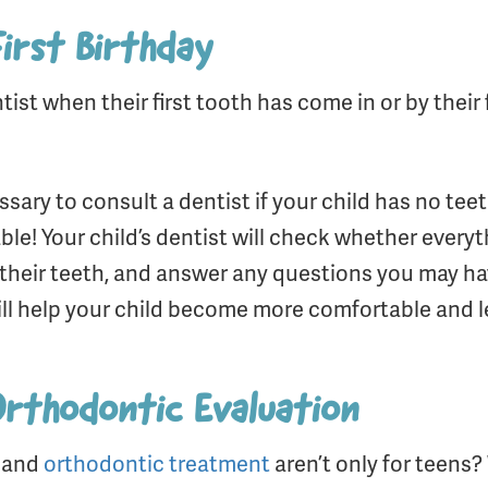
First Birthday
ntist when their first tooth has come in or by thei
ary to consult a dentist if your child has no teeth
able! Your child’s dentist will check whether every
their teeth, and answer any questions you may hav
ill help your child become more comfortable and l
 Orthodontic Evaluation
s and
orthodontic treatment
aren’t only for teens