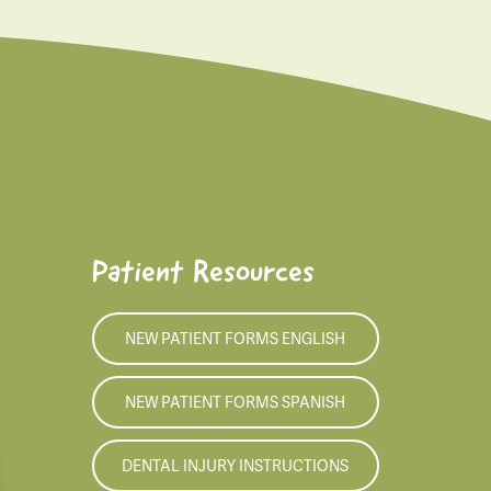
Patient Resources
NEW PATIENT FORMS ENGLISH
NEW PATIENT FORMS SPANISH
DENTAL INJURY INSTRUCTIONS