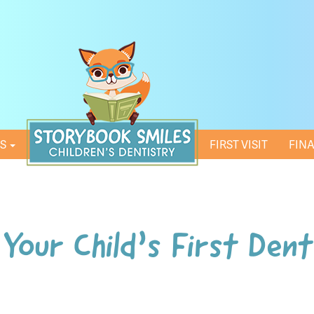
ES
HOME
FIRST VISIT
FIN
Your Child’s First Dent