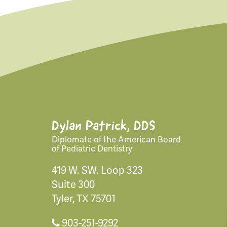
Dylan Patrick, DDS
Diplomate of the American Board
of Pediatric Dentistry
419 W. SW. Loop 323
Suite 300
Tyler, TX 75701
903-251-9292