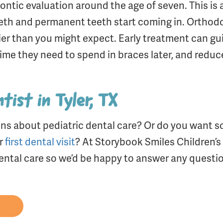
odontic evaluation around the age of seven. This is 
teeth and permanent teeth start coming in. Orthod
er than you might expect. Early treatment can gui
ime they need to spend in braces later, and reduc
tist in Tyler, TX
ns about pediatric dental care? Or do you want s
ir
first dental visit
? At Storybook Smiles Children’s 
 dental care so we’d be happy to answer any questi