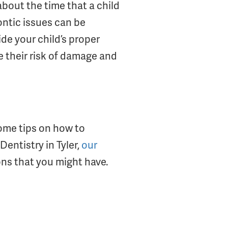
about the time that a child
ontic issues can be
de your child’s proper
e their risk of damage and
ome tips on how to
Dentistry in Tyler,
our
ons that you might have.