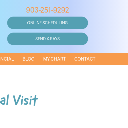
903-251-9292
ONLINE SCHEDULING
SEND X-RAYS
ANCIAL
BLOG
MY CHART
CONTACT
al Visit