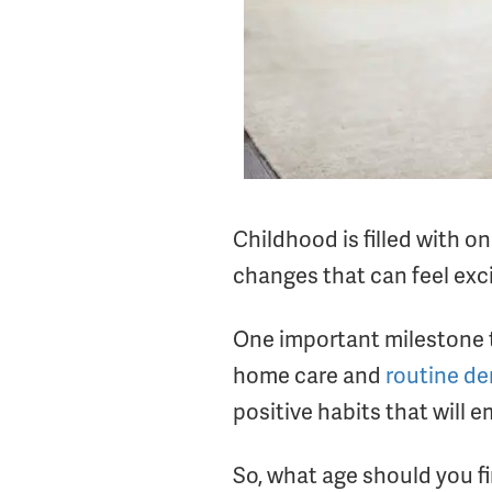
Childhood is filled with o
changes that can feel excit
One important milestone tha
home care and
routine den
positive habits that will 
So, what age should you fi