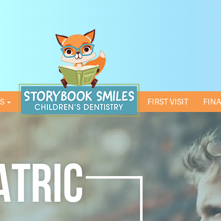
ES
HOME
FIRST VISIT
FIN
ATRIC