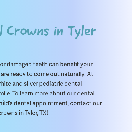
l Crowns in Tyler
 or damaged teeth can benefit your
h are ready to come out naturally. At
ite and silver pediatric dental
mile. To learn more about our dental
hild’s dental appointment, contact our
rowns in Tyler, TX!