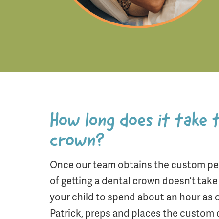
How long does it take 
crown?
Once our team obtains the custom ped
of getting a dental crown doesn’t tak
your child to spend about an hour as o
Patrick, preps and places the custom