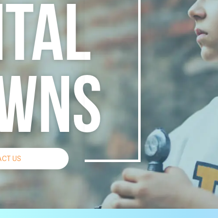
TAL
WNS
CT US