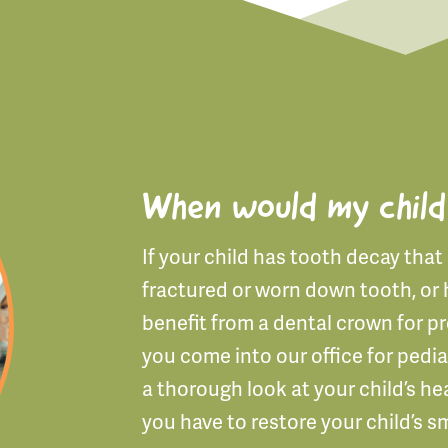
When would my child
If your child has tooth decay that c
fractured or worn down tooth, or 
benefit from a dental crown for p
you come into our office for pedia
a thorough look at your child’s he
you have to restore your child’s sm