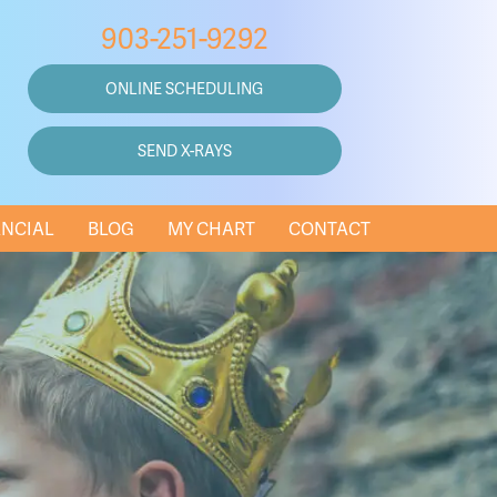
903-251-9292
ONLINE SCHEDULING
SEND X-RAYS
ANCIAL
BLOG
MY CHART
CONTACT