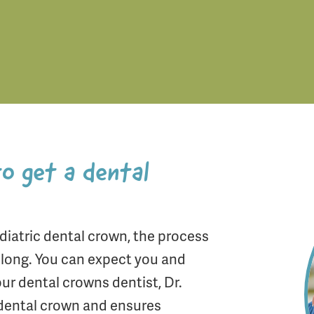
to get a dental
iatric dental crown, the process
e long. You can expect you and
ur dental crowns dentist, Dr.
 dental crown and ensures