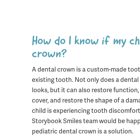
How do I know if my ch
crown?
A dental crown is a custom-made too
existing tooth. Not only does a denta
looks, but it can also restore function
cover, and restore the shape of a dam
child is experiencing tooth discomfort,
Storybook Smiles team would be happy
pediatric dental crown is a solution.