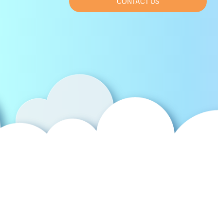
CONTACT US