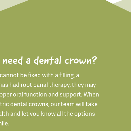
 need a dental crown?
annot be fixed with a filling, a
has had root canal therapy, they may
roper oral function and support. When
tric dental crowns, our team will take
alth and let you know all the options
ile.