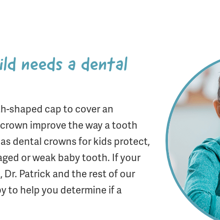
ild needs a dental
th-shaped cap to cover an
l crown improve the way a tooth
, as dental crowns for kids protect,
aged or weak baby tooth. If your
 Dr. Patrick and the rest of our
 to help you determine if a