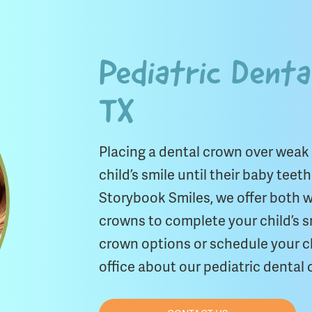
Pediatric Denta
TX
Placing a dental crown over weak
child’s smile until their baby teet
Storybook Smiles, we offer both wh
crowns to complete your child’s s
crown options or schedule your c
office about our pediatric dental c