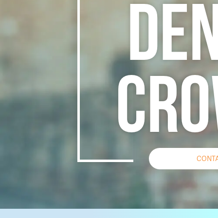
DEN
CRO
CONTA