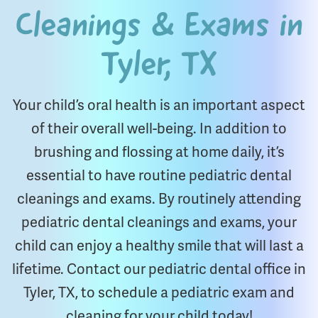
Cleanings & Exams in
Tyler, TX
Your child’s oral health is an important aspect
of their overall well-being. In addition to
brushing and flossing at home daily, it’s
essential to have routine pediatric dental
cleanings and exams. By routinely attending
pediatric dental cleanings and exams, your
child can enjoy a healthy smile that will last a
lifetime. Contact our pediatric dental office in
Tyler, TX, to schedule a pediatric exam and
cleaning for your child today!