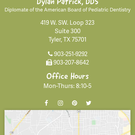
Dylan Patrick, DDS
Diplomate of the American Board of Pediatric Dentistry
419 W. SW. Loop 323
Suite 300
Tyler, TX 75701
903-251-9292
903-207-8642
Office Hours
Mon-Thurs: 8:10-5