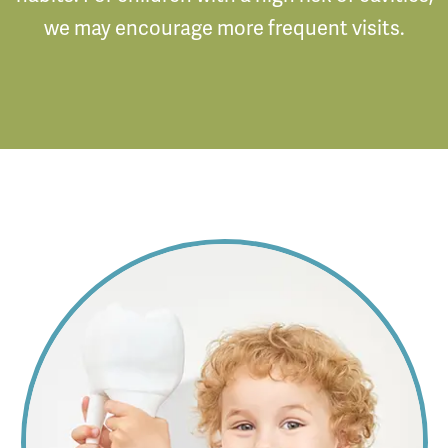
we may encourage more frequent visits.