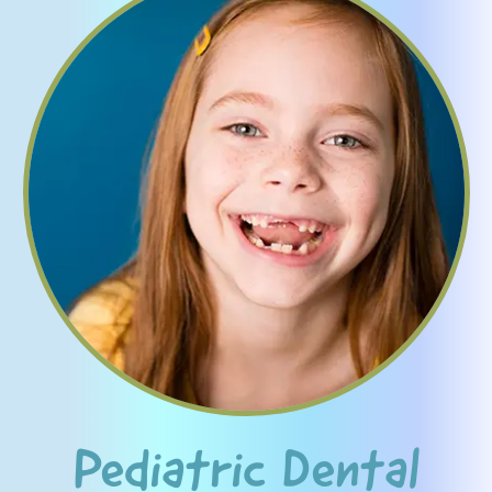
Pediatric Dental