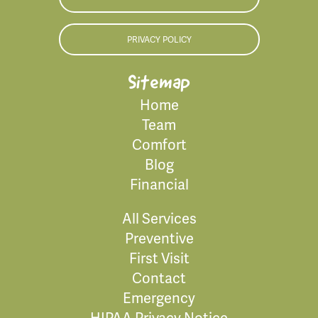
PRIVACY POLICY
Sitemap
Home
Team
Comfort
Blog
Financial
All Services
Preventive
First Visit
Contact
Emergency
HIPAA Privacy Notice