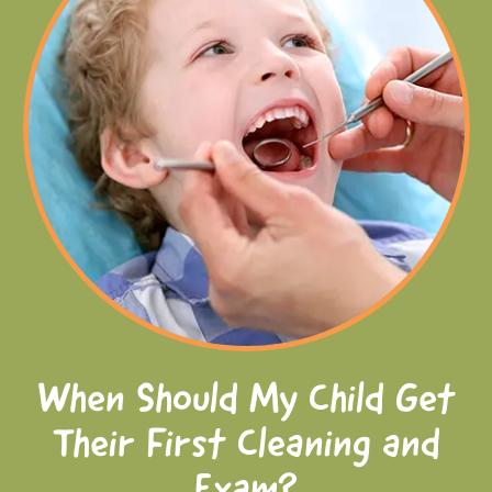
When Should My Child Get
Their First Cleaning and
Exam?