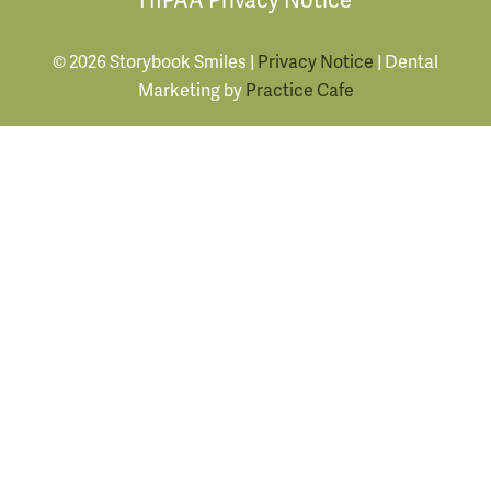
© 2026 Storybook Smiles |
Privacy Notice
| Dental
Marketing by
Practice Cafe