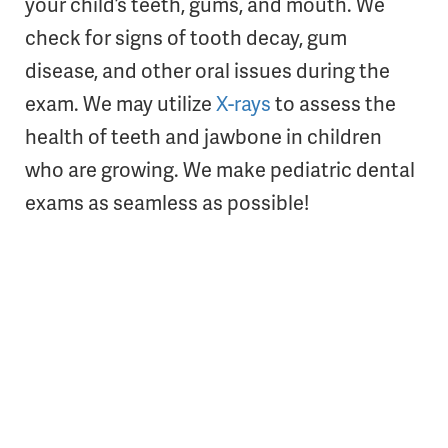
your child’s teeth, gums, and mouth. We
check for signs of tooth decay, gum
disease, and other oral issues during the
exam. We may utilize
X-rays
to assess the
health of teeth and jawbone in children
who are growing. We make pediatric dental
exams as seamless as possible!