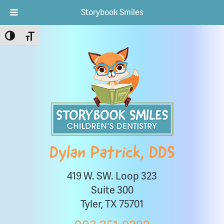
Storybook Smiles
Toggle High Contrast
Toggle Font size
Dylan Patrick, DDS
419 W. SW. Loop 323
Suite 300
Tyler, TX 75701