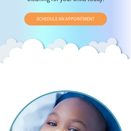
SCHEDULE AN APPOINTMENT