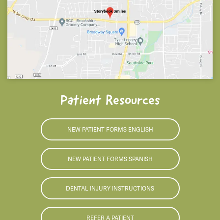
Patient Resources
NEW PATIENT FORMS ENGLISH
NEW PATIENT FORMS SPANISH
DENTAL INJURY INSTRUCTIONS
REFER A PATIENT