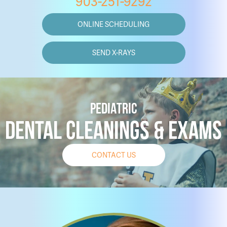
903-251-9292
ONLINE SCHEDULING
SEND X-RAYS
PEDIATRIC
DENTAL CLEANINGS & EXAMS
CONTACT US