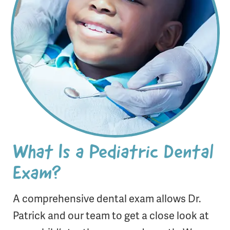
What Is a Pediatric Dental
Exam?
A comprehensive dental exam allows Dr.
Patrick and our team to get a close look at