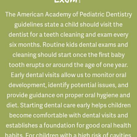
The American Academy of Pediatric Dentistry
guidelines state a child should visit the
dentist for a teeth cleaning and exam every
six months. Routine kids dental exams and
cleaning should start once the first baby
tooth erupts or around the age of one year.
Early dental visits allow us to monitor oral
development, identify potential issues, and
provide guidance on proper oral hygiene and
diet. Starting dental care early helps children
become comfortable with dental visits and
establishes a foundation for good oral health
habits. For children with a high risk of cavities,