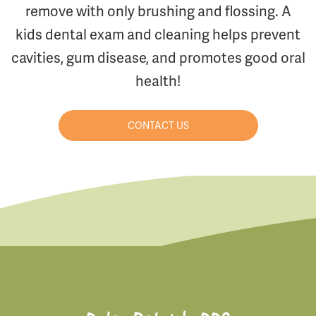
remove with only brushing and flossing. A
kids dental exam and cleaning helps prevent
cavities, gum disease, and promotes good oral
health!
CONTACT US