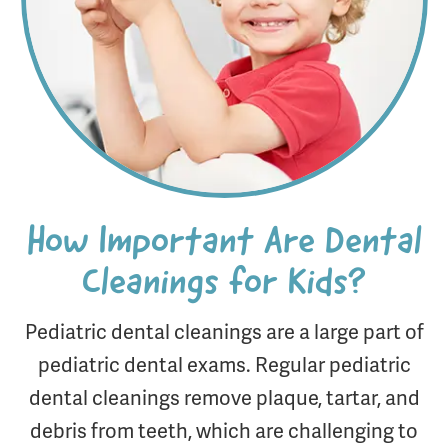
How Important Are Dental
Cleanings for Kids?
Pediatric dental cleanings are a large part of
pediatric dental exams. Regular pediatric
dental cleanings remove plaque, tartar, and
debris from teeth, which are challenging to