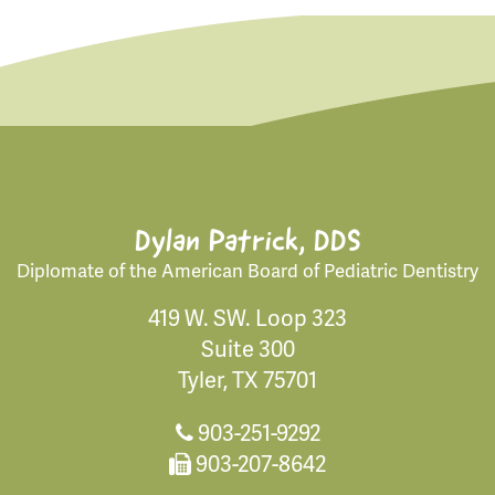
Dylan Patrick, DDS
Diplomate of the American Board of Pediatric Dentistry
419 W. SW. Loop 323
Suite 300
Tyler, TX 75701
903-251-9292
903-207-8642