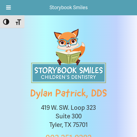
Storybook Smiles
Toggle High Contrast
Toggle Font size
Dylan Patrick, DDS
419 W. SW. Loop 323
Suite 300
Tyler, TX 75701