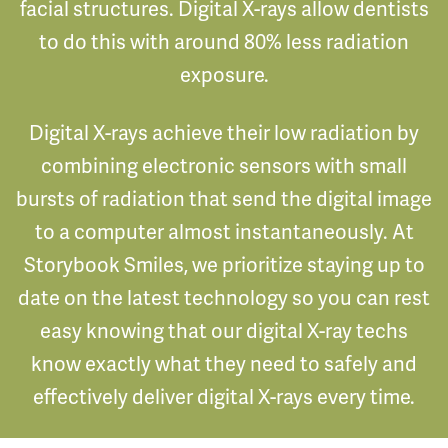
facial structures. Digital X-rays allow dentists
to do this with around 80% less radiation
exposure.
Digital X-rays achieve their low radiation by
combining electronic sensors with small
bursts of radiation that send the digital image
to a computer almost instantaneously. At
Storybook Smiles, we prioritize staying up to
date on the latest technology so you can rest
easy knowing that our digital X-ray techs
know exactly what they need to safely and
effectively deliver digital X-rays every time.