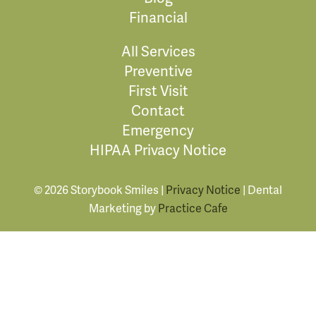
Financial
All Services
Preventive
First Visit
Contact
Emergency
HIPAA Privacy Notice
© 2026 Storybook Smiles |
Privacy Notice
| Dental
Marketing by
Practice Cafe