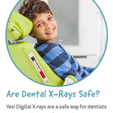
Are Dental X-Rays Safe?
Yes! Digital X-rays are a safe way for dentists