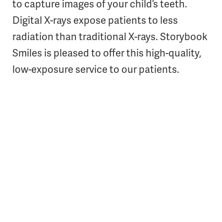
to capture images of your child’s teeth.
Digital X-rays expose patients to less
radiation than traditional X-rays. Storybook
Smiles is pleased to offer this high-quality,
low-exposure service to our patients.