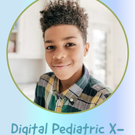
Digital Pediatric X-