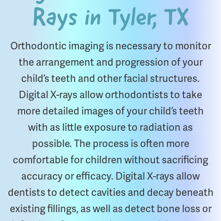
Rays in Tyler, TX
Orthodontic imaging is necessary to monitor
the arrangement and progression of your
child’s teeth and other facial structures.
Digital X-rays allow orthodontists to take
more detailed images of your child’s teeth
with as little exposure to radiation as
possible. The process is often more
comfortable for children without sacrificing
accuracy or efficacy. Digital X-rays allow
dentists to detect cavities and decay beneath
existing fillings, as well as detect bone loss or