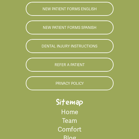
NEW PATIENT FORMS ENGLISH
NEW PATIENT FORMS SPANISH
DENTAL INJURY INSTRUCTIONS
REFER A PATIENT
PRIVACY POLICY
Sitemap
Home
Team
Comfort
Blog