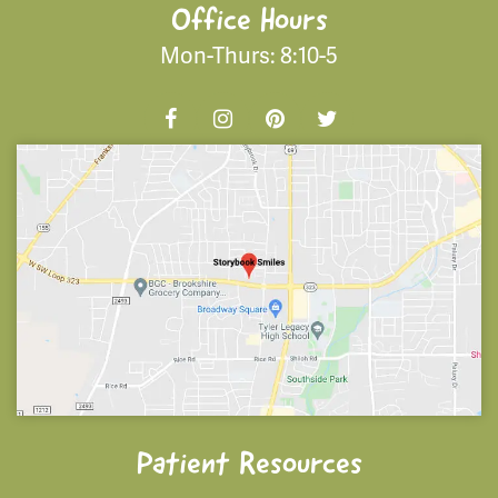
Office Hours
Mon-Thurs: 8:10-5
Patient Resources