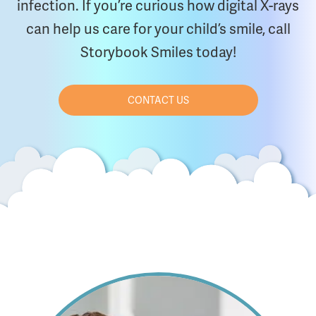
infection. If you’re curious how digital X-rays
can help us care for your child’s smile, call
Storybook Smiles today!
CONTACT US