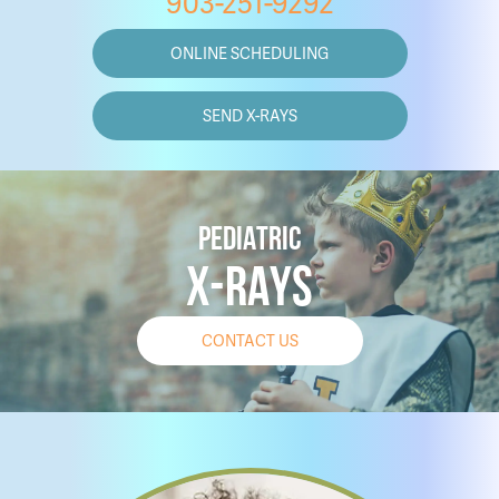
903-251-9292
ONLINE SCHEDULING
SEND X-RAYS
PEDIATRIC
X-RAYS
CONTACT US