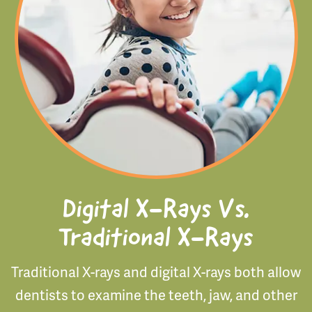
Digital X-Rays Vs.
Traditional X-Rays
Traditional X-rays and digital X-rays both allow
dentists to examine the teeth, jaw, and other