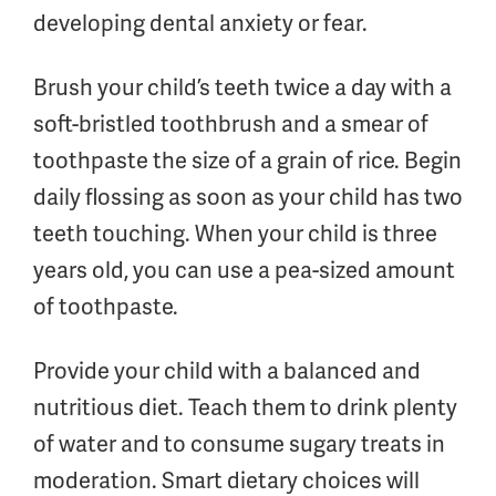
developing dental anxiety or fear.
Brush your child’s teeth twice a day with a
soft-bristled toothbrush and a smear of
toothpaste the size of a grain of rice. Begin
daily flossing as soon as your child has two
teeth touching. When your child is three
years old, you can use a pea-sized amount
of toothpaste.
Provide your child with a balanced and
nutritious diet. Teach them to drink plenty
of water and to consume sugary treats in
moderation. Smart dietary choices will