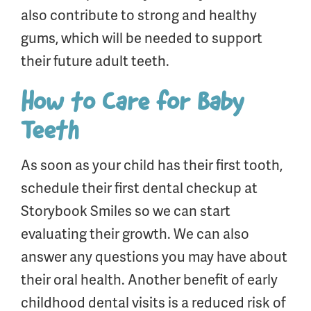
also contribute to strong and healthy
gums, which will be needed to support
their future adult teeth.
How to Care for Baby
Teeth
As soon as your child has their first tooth,
schedule their first dental checkup at
Storybook Smiles so we can start
evaluating their growth. We can also
answer any questions you may have about
their oral health. Another benefit of early
childhood dental visits is a reduced risk of