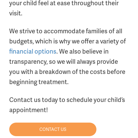
your child feel at ease throughout their
visit.
We strive to accommodate families of all
budgets, which is why we offer a variety of
financial options
. We also believe in
transparency, so we will always provide
you with a breakdown of the costs before
beginning treatment.
Contact us today to schedule your child’s
appointment!
CONTACT US