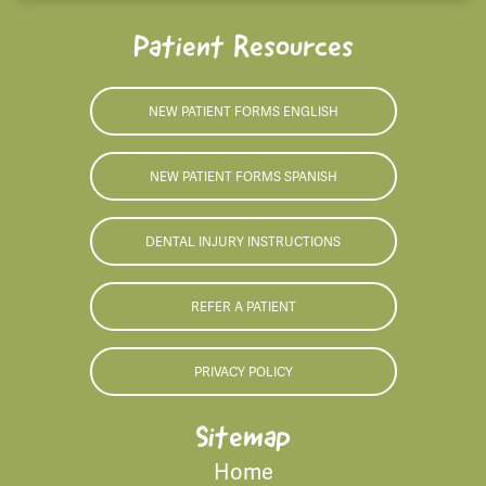
Patient Resources
NEW PATIENT FORMS ENGLISH
NEW PATIENT FORMS SPANISH
DENTAL INJURY INSTRUCTIONS
REFER A PATIENT
PRIVACY POLICY
Sitemap
Home