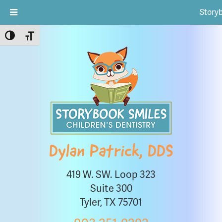
Story
Toggle High Contrast
Toggle Font size
Dylan Patrick, DDS
419 W. SW. Loop 323
Suite 300
Tyler, TX 75701