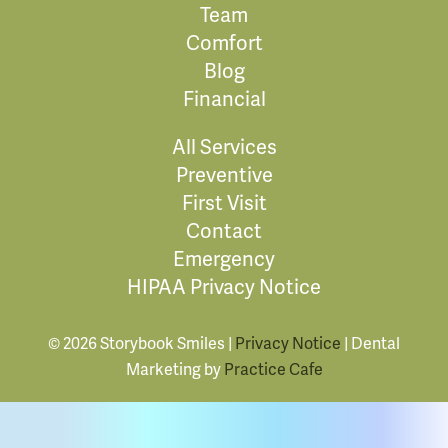
Team
Comfort
Blog
Financial
All Services
Preventive
First Visit
Contact
Emergency
HIPAA Privacy Notice
© 2026 Storybook Smiles |
Privacy Notice
| Dental
Marketing by
Practice Cafe