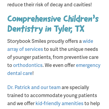
reduce their risk of decay and cavities!
Comprehensive Children’s
Dentistry in Tyler, TX
Storybook Smiles proudly offers a
wide
array of services
to suit the unique needs
of younger patients, from preventive care
to
orthodontics
. We even offer
emergency
dental care
!
Dr. Patrick and our team
are specially
trained to accommodate young patients
and we offer
kid-friendly amenities
to help