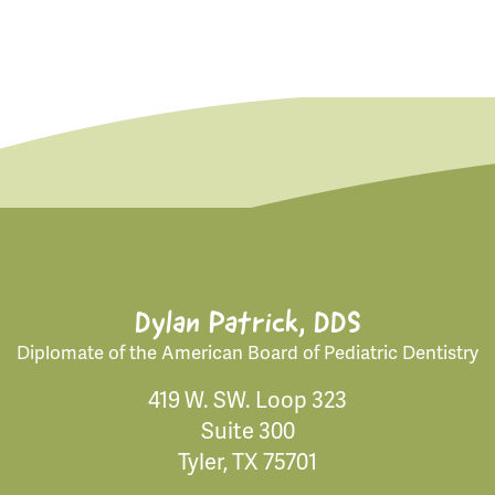
Dylan Patrick, DDS
Diplomate of the American Board of Pediatric Dentistry
419 W. SW. Loop 323
Suite 300
Tyler, TX 75701