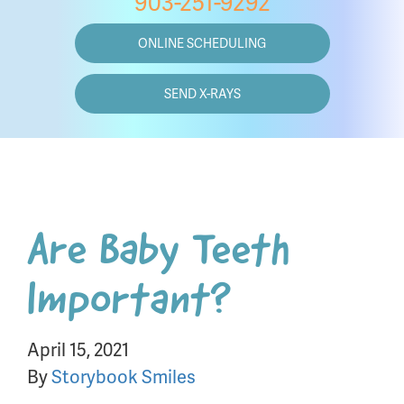
903-251-9292
ONLINE SCHEDULING
SEND X-RAYS
Are Baby Teeth
Important?
April 15, 2021
By
Storybook Smiles