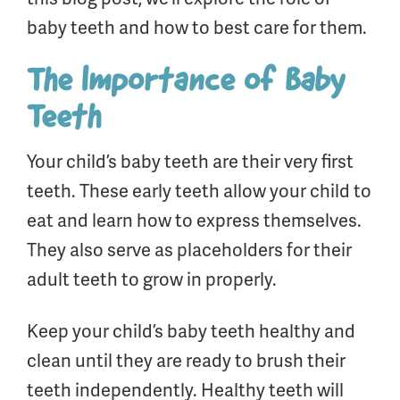
baby teeth and how to best care for them.
The Importance of Baby
Teeth
Your child’s baby teeth are their very first
teeth. These early teeth allow your child to
eat and learn how to express themselves.
They also serve as placeholders for their
adult teeth to grow in properly.
Keep your child’s baby teeth healthy and
clean until they are ready to brush their
teeth independently. Healthy teeth will