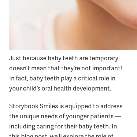
Just because baby teeth are temporary
doesn’t mean that they’re not important!
In fact, baby teeth play a critical role in
your child’s oral health development.
Storybook Smiles is equipped to address
the unique needs of younger patients —
including caring for their baby teeth. In
this blog post, we’ll explore the role of