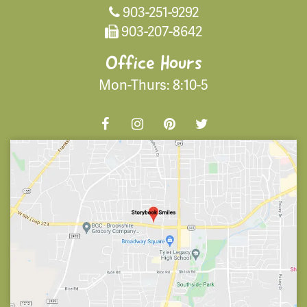
903-251-9292
903-207-8642
Office Hours
Mon-Thurs: 8:10-5