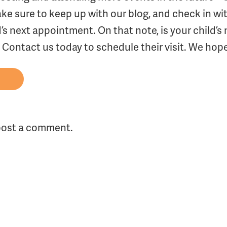
e sure to keep up with our blog, and check in wi
d’s next appointment. On that note, is your child’
Contact us today to schedule their visit. We hope
post a comment.