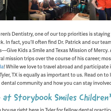
n’s Dentistry, one of our top priorities is staying
 In fact, you’ll often find Dr. Patrick and our te
s—Give Kids a Smile and Texas Mission of Mercy. Ad
al mission trips over the course of his career; mos
la
! While we love to travel abroad and participate i
er, TX is equally as important to us. Read on to
 dental community and how you can stay involved 
at Storybook Smiles Children
house right here in Tyler for fellow dental practi