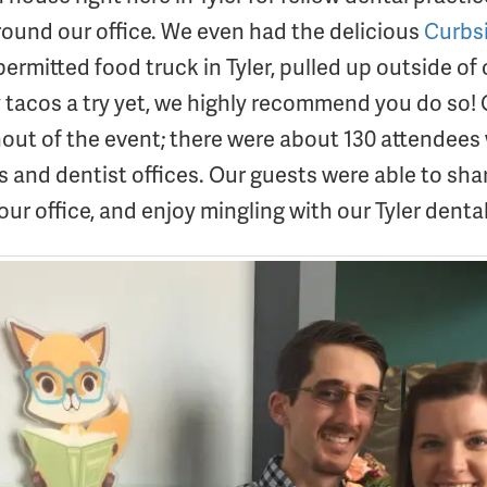
round our office. We even had the delicious
Curbs
permitted food truck in Tyler, pulled up outside of o
y tacos a try yet, we highly recommend you do so! 
rnout of the event; there were about 130 attendees
s and dentist offices. Our guests were able to sh
our office, and enjoy mingling with our Tyler dent