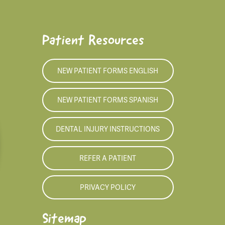
Patient Resources
NEW PATIENT FORMS ENGLISH
NEW PATIENT FORMS SPANISH
DENTAL INJURY INSTRUCTIONS
REFER A PATIENT
PRIVACY POLICY
Sitemap