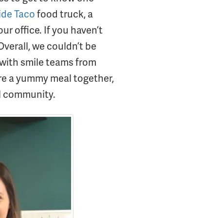
ide Taco
food truck, a
ur office. If you haven’t
Overall, we couldn’t be
 with smile teams from
are a yummy meal together,
al community.