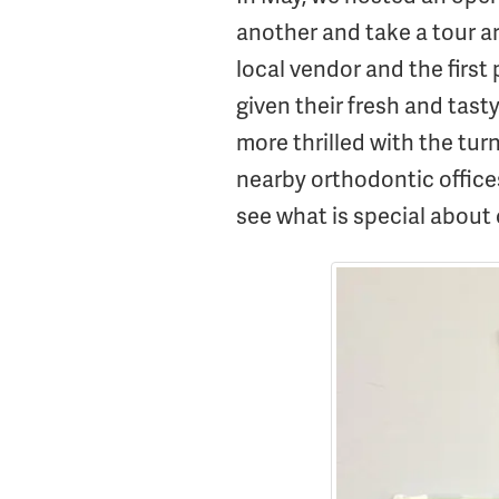
another and take a tour a
local vendor and the first 
given their fresh and tast
more thrilled with the tu
nearby orthodontic office
see what is special about 