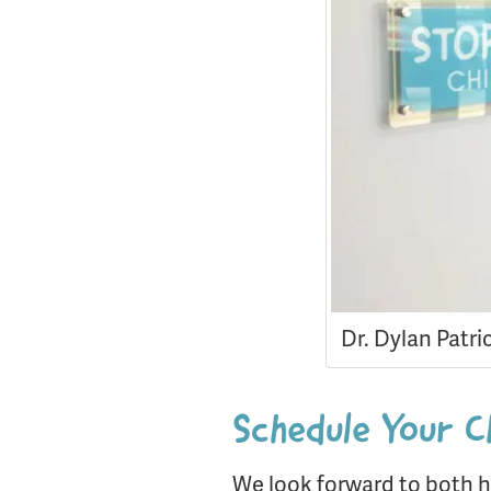
Dr. Dylan Patri
Schedule Your C
We look forward to both h