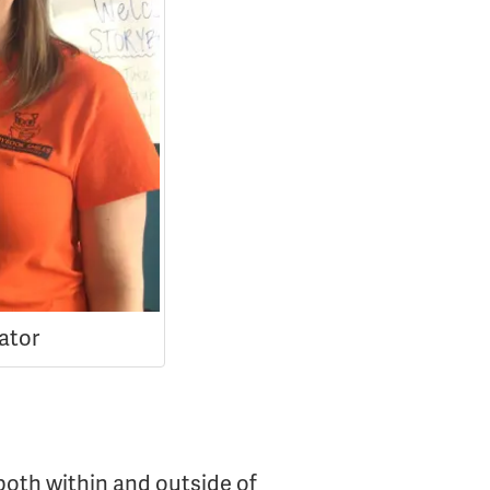
nator
both within and outside of