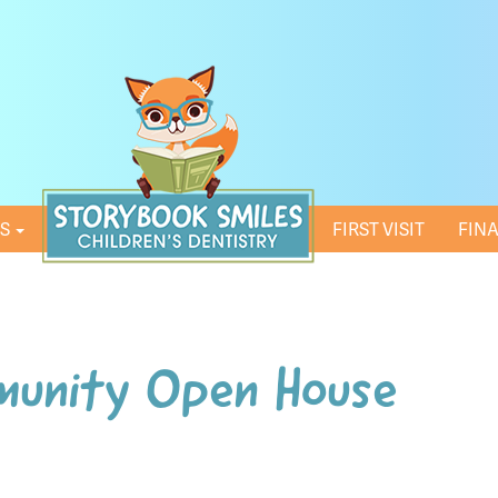
ES
HOME
FIRST VISIT
FIN
munity Open House