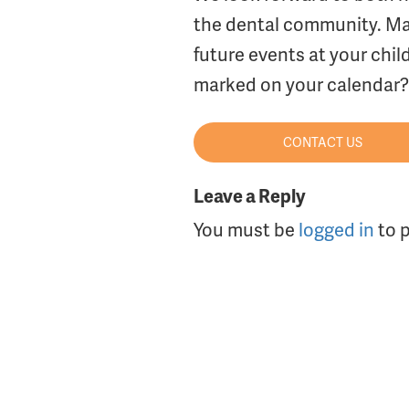
the dental community. Mak
future events at your chil
marked on your calendar? 
CONTACT US
Leave a Reply
You must be
logged in
to 