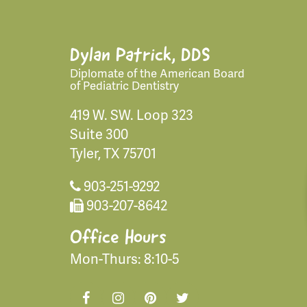
Dylan Patrick, DDS
Diplomate of the American Board
of Pediatric Dentistry
419 W. SW. Loop 323
Suite 300
Tyler, TX 75701
903-251-9292
903-207-8642
Office Hours
Mon-Thurs: 8:10-5