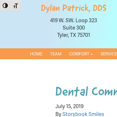
Toggle High Contrast
Toggle Font size
Dylan Patrick, DDS
419 W. SW. Loop 323
Suite 300
Tyler, TX 75701
HOME
TEAM
COMFORT
SERVIC
Dental Com
July 15, 2019
By
Storybook Smiles