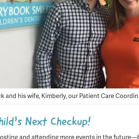
ck and his wife, Kimberly, our Patient Care Coordi
hild’s Next Checkup!
osting and attending more events in the future—