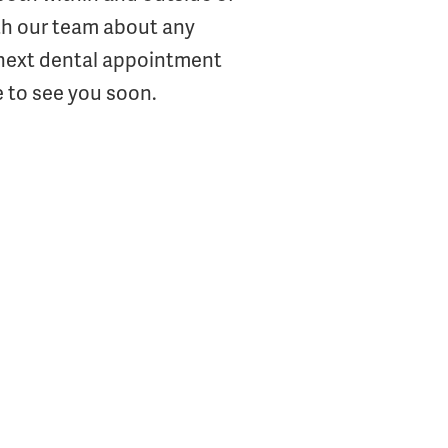
th our team about any
s next dental appointment
 to see you soon.