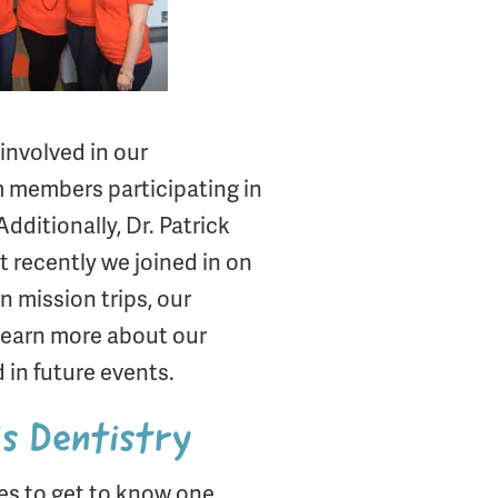
 involved in our
am members participating in
ditionally, Dr. Patrick
t recently we joined in on
n mission trips, our
 learn more about our
in future events.
’s Dentistry
ces to get to know one