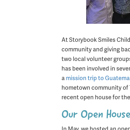
At Storybook Smiles Childre
community and giving back.
two local volunteer group
has been involved in sever
a
mission trip to Guatema
hometown community of Tyl
recent open house for the
Our Open House 
In May, we hosted an open 