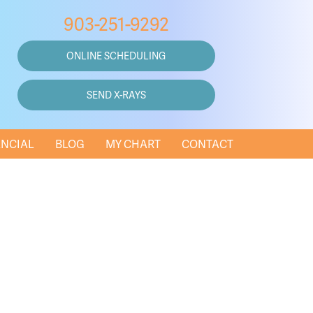
903-251-9292
ONLINE SCHEDULING
SEND X-RAYS
ANCIAL
BLOG
MY CHART
CONTACT