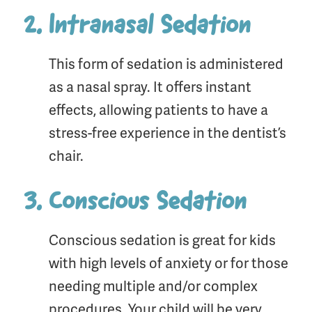
Intranasal Sedation
This form of sedation is administered
as a nasal spray. It offers instant
effects, allowing patients to have a
stress-free experience in the dentist’s
chair.
Conscious Sedation
Conscious sedation is great for kids
with high levels of anxiety or for those
needing multiple and/or complex
procedures. Your child will be very