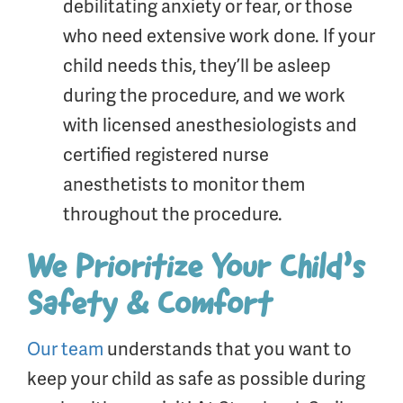
debilitating anxiety or fear, or those
who need extensive work done. If your
child needs this, they’ll be asleep
during the procedure, and we work
with licensed anesthesiologists and
certified registered nurse
anesthetists to monitor them
throughout the procedure.
We Prioritize Your Child’s
Safety & Comfort
Our team
understands that you want to
keep your child as safe as possible during