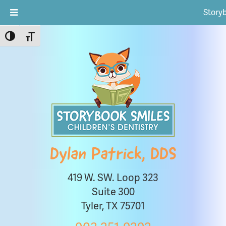
Story
Toggle High Contrast
Toggle Font size
Dylan Patrick, DDS
419 W. SW. Loop 323
Suite 300
Tyler, TX 75701