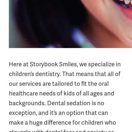
Here at Storybook Smiles, we specialize in
children’s dentistry. That means that all of
our services are tailored to fit the oral
healthcare needs of kids of all ages and
backgrounds. Dental sedation is no
exception, and it’s an option that can
make a huge difference for children who