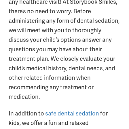
any healthcare visit! At Storybook Smiles,
there’s no need to worry. Before
administering any form of dental sedation,
we will meet with you to thoroughly
discuss your child’s options answer any
questions you may have about their
treatment plan. We closely evaluate your
child’s medical history, dental needs, and
other related information when
recommending any treatment or
medication.
In addition to
safe dental sedation
for
kids, we offer a fun and relaxed