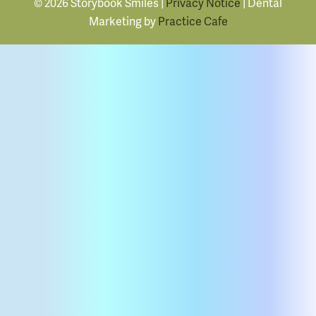
© 2026 Storybook Smiles |
Privacy Notice
| Dental
Marketing by
Practice Cafe