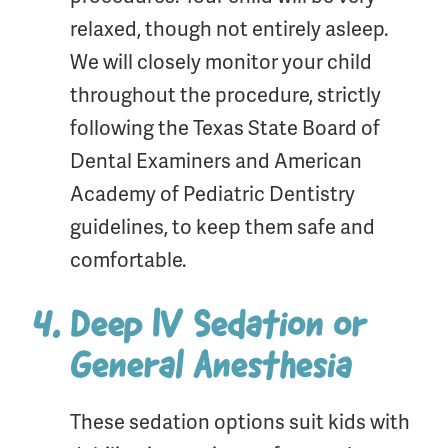
relaxed, though not entirely asleep.
We will closely monitor your child
throughout the procedure, strictly
following the Texas State Board of
Dental Examiners and American
Academy of Pediatric Dentistry
guidelines, to keep them safe and
comfortable.
Deep IV Sedation or
General Anesthesia
These sedation options suit kids with