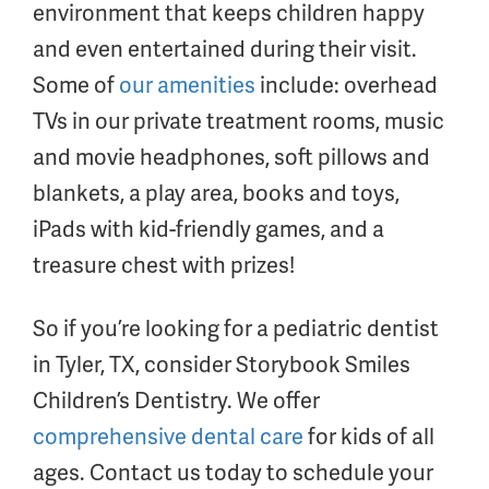
environment that keeps children happy
and even entertained during their visit.
Some of
our amenities
include: overhead
TVs in our private treatment rooms, music
and movie headphones, soft pillows and
blankets, a play area, books and toys,
iPads with kid-friendly games, and a
treasure chest with prizes!
So if you’re looking for a pediatric dentist
in Tyler, TX, consider Storybook Smiles
Children’s Dentistry. We offer
comprehensive dental care
for kids of all
ages. Contact us today to schedule your