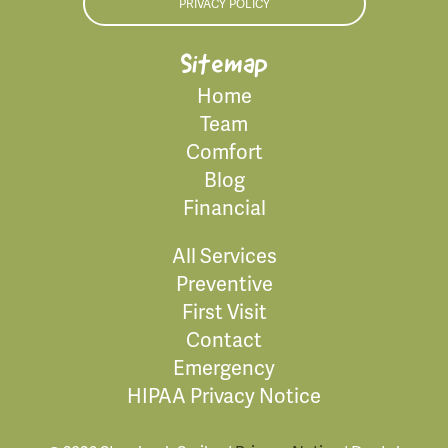
PRIVACY POLICY
Sitemap
Home
Team
Comfort
Blog
Financial
All Services
Preventive
First Visit
Contact
Emergency
HIPAA Privacy Notice