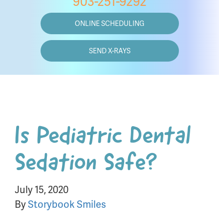
903-251-9292
ONLINE SCHEDULING
SEND X-RAYS
Is Pediatric Dental
Sedation Safe?
July 15, 2020
By
Storybook Smiles