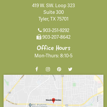
419 W. SW. Loop 323
Suite 300
Tyler, TX 75701
903-251-9292
903-207-8642
Office Hours
Mon-Thurs: 8:10-5