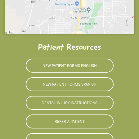
Patient Resources
NEW PATIENT FORMS ENGLISH
NEW PATIENT FORMS SPANISH
DENTAL INJURY INSTRUCTIONS
REFER A PATIENT