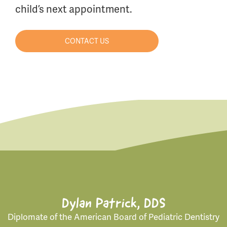
child’s next appointment.
CONTACT US
Dylan Patrick, DDS
Diplomate of the American Board of Pediatric Dentistry