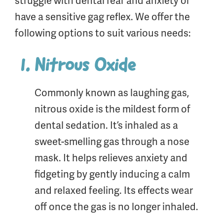
struggle with dental fear and anxiety or
have a sensitive gag reflex. We offer the
following options to suit various needs:
Nitrous Oxide
Commonly known as laughing gas,
nitrous oxide is the mildest form of
dental sedation. It’s inhaled as a
sweet-smelling gas through a nose
mask. It helps relieves anxiety and
fidgeting by gently inducing a calm
and relaxed feeling. Its effects wear
off once the gas is no longer inhaled.