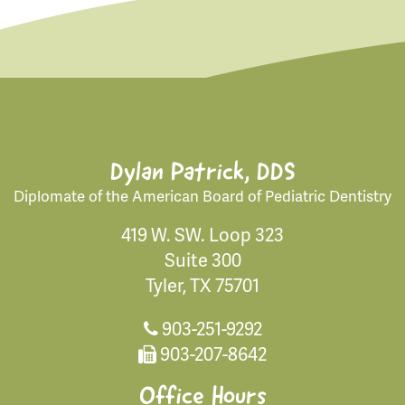
Dylan Patrick, DDS
Diplomate of the American Board of Pediatric Dentistry
419 W. SW. Loop 323
Suite 300
Tyler, TX 75701
903-251-9292
903-207-8642
Office Hours