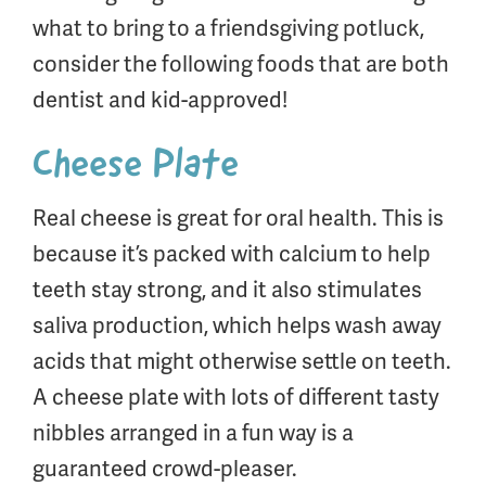
what to bring to a friendsgiving potluck,
consider the following foods that are both
dentist and kid-approved!
Cheese Plate
Real cheese is great for oral health. This is
because it’s packed with calcium to help
teeth stay strong, and it also stimulates
saliva production, which helps wash away
acids that might otherwise settle on teeth.
A cheese plate with lots of different tasty
nibbles arranged in a fun way is a
guaranteed crowd-pleaser.