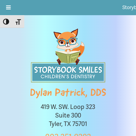
Story
Toggle High Contrast
Toggle Font size
Dylan Patrick, DDS
419 W. SW. Loop 323
Suite 300
Tyler, TX 75701