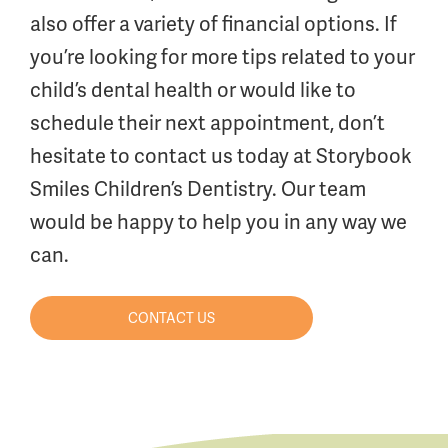
also offer a variety of financial options. If
you’re looking for more tips related to your
child’s dental health or would like to
schedule their next appointment, don’t
hesitate to contact us today at Storybook
Smiles Children’s Dentistry. Our team
would be happy to help you in any way we
can.
CONTACT US