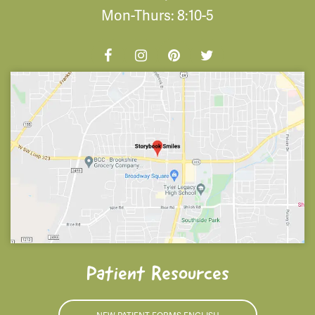
Mon-Thurs: 8:10-5
Patient Resources