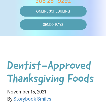
903-251-9292
ONLINE SCHEDULING
SEND X-RAYS
Dentist-Approved
Thanksgiving Foods
November 15, 2021
By
Storybook Smiles