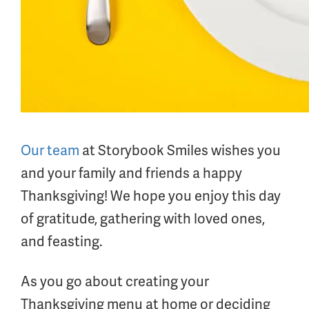
Our team
at Storybook Smiles wishes you
and your family and friends a happy
Thanksgiving! We hope you enjoy this day
of gratitude, gathering with loved ones,
and feasting.
As you go about creating your
Thanksgiving menu at home or deciding