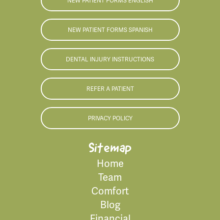
NEW PATIENT FORMS ENGLISH
NEW PATIENT FORMS SPANISH
DENTAL INJURY INSTRUCTIONS
REFER A PATIENT
PRIVACY POLICY
Sitemap
Home
Team
Comfort
Blog
Financial