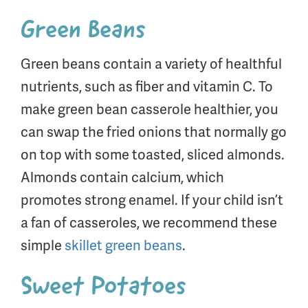
Green Beans
Green beans contain a variety of healthful
nutrients, such as fiber and vitamin C. To
make green bean casserole healthier, you
can swap the fried onions that normally go
on top with some toasted, sliced almonds.
Almonds contain calcium, which
promotes strong enamel. If your child isn’t
a fan of casseroles, we recommend these
simple
skillet green beans
.
Sweet Potatoes