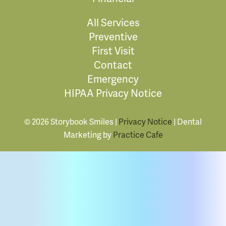
All Services
Preventive
First Visit
Contact
Emergency
HIPAA Privacy Notice
© 2026 Storybook Smiles |
Privacy Notice
| Dental
Marketing by
Practice Cafe