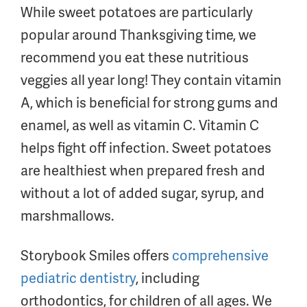
While sweet potatoes are particularly
popular around Thanksgiving time, we
recommend you eat these nutritious
veggies all year long! They contain vitamin
A, which is beneficial for strong gums and
enamel, as well as vitamin C. Vitamin C
helps fight off infection. Sweet potatoes
are healthiest when prepared fresh and
without a lot of added sugar, syrup, and
marshmallows.
Storybook Smiles offers
comprehensive
pediatric dentistry
, including
orthodontics, for children of all ages. We