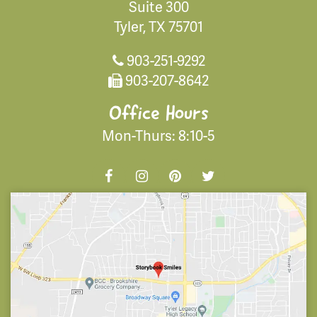
Suite 300
Tyler, TX 75701
903-251-9292
903-207-8642
Office Hours
Mon-Thurs: 8:10-5