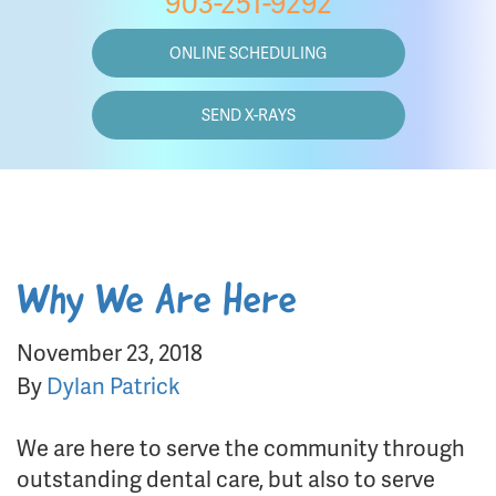
903-251-9292
ONLINE SCHEDULING
SEND X-RAYS
Why We Are Here
November 23, 2018
By
Dylan Patrick
We are here to serve the community through
outstanding dental care, but also to serve