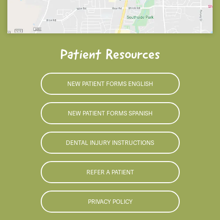
Patient Resources
NEW PATIENT FORMS ENGLISH
NEW PATIENT FORMS SPANISH
DENTAL INJURY INSTRUCTIONS
REFER A PATIENT
PRIVACY POLICY