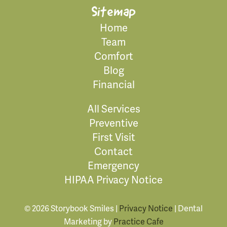
Sitemap
Home
Team
Comfort
Blog
Financial
All Services
Preventive
First Visit
Contact
Emergency
HIPAA Privacy Notice
© 2026 Storybook Smiles |
Privacy Notice
| Dental
Marketing by
Practice Cafe