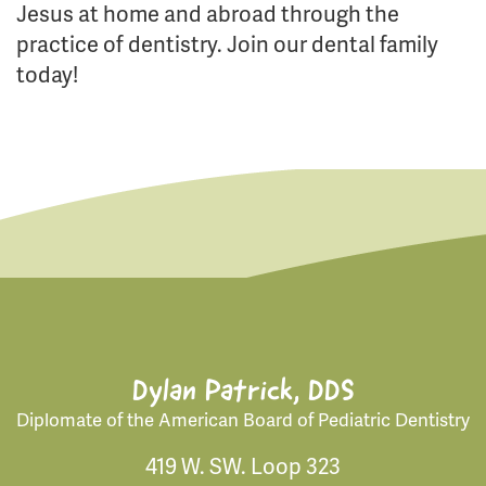
Jesus at home and abroad through the
practice of dentistry. Join our dental family
today!
Dylan Patrick, DDS
Diplomate of the American Board of Pediatric Dentistry
419 W. SW. Loop 323