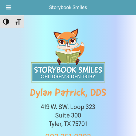
Storybook Smiles
Toggle High Contrast
Toggle Font size
Dylan Patrick, DDS
419 W. SW. Loop 323
Suite 300
Tyler, TX 75701