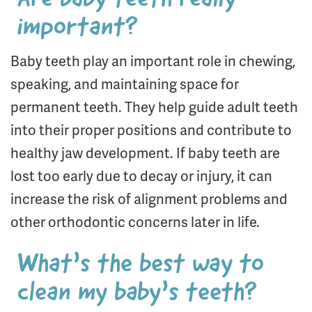
important?
Baby teeth play an important role in chewing,
speaking, and maintaining space for
permanent teeth. They help guide adult teeth
into their proper positions and contribute to
healthy jaw development. If baby teeth are
lost too early due to decay or injury, it can
increase the risk of alignment problems and
other orthodontic concerns later in life.
What’s the best way to
clean my baby’s teeth?