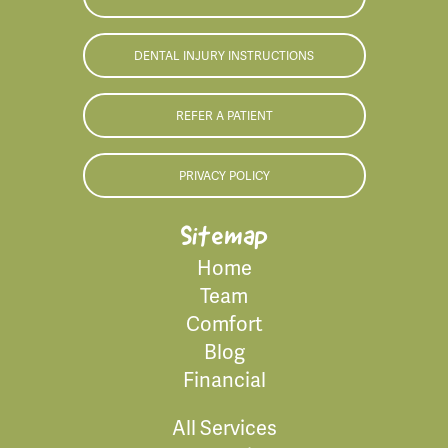
DENTAL INJURY INSTRUCTIONS
REFER A PATIENT
PRIVACY POLICY
Sitemap
Home
Team
Comfort
Blog
Financial
All Services