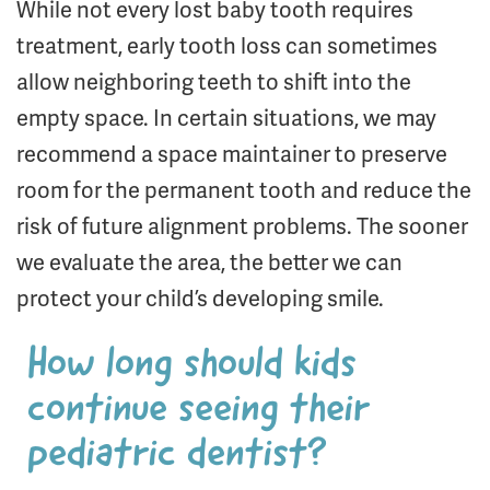
While not every lost baby tooth requires
treatment, early tooth loss can sometimes
allow neighboring teeth to shift into the
empty space. In certain situations, we may
recommend a space maintainer to preserve
room for the permanent tooth and reduce the
risk of future alignment problems. The sooner
we evaluate the area, the better we can
protect your child’s developing smile.
How long should kids
continue seeing their
pediatric dentist?