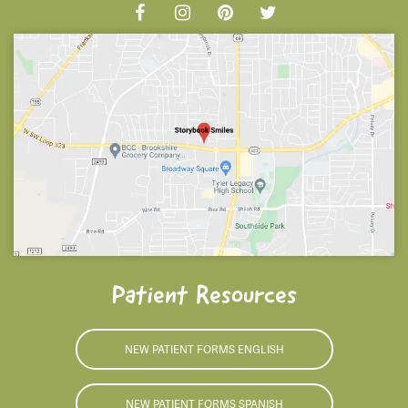
Patient Resources
NEW PATIENT FORMS ENGLISH
NEW PATIENT FORMS SPANISH