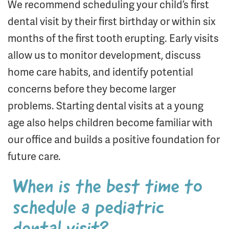
We recommend scheduling your child’s first
dental visit by their first birthday or within six
months of the first tooth erupting. Early visits
allow us to monitor development, discuss
home care habits, and identify potential
concerns before they become larger
problems. Starting dental visits at a young
age also helps children become familiar with
our office and builds a positive foundation for
future care.
When is the best time to
schedule a pediatric