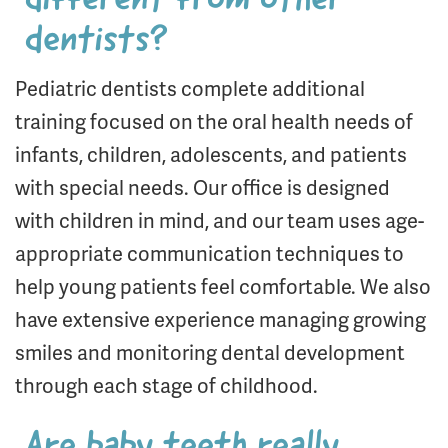
different from other
dentists?
Pediatric dentists complete additional
training focused on the oral health needs of
infants, children, adolescents, and patients
with special needs. Our office is designed
with children in mind, and our team uses age-
appropriate communication techniques to
help young patients feel comfortable. We also
have extensive experience managing growing
smiles and monitoring dental development
through each stage of childhood.
Are baby teeth really