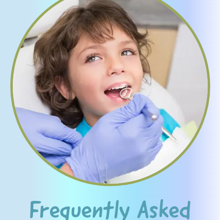
Frequently Asked