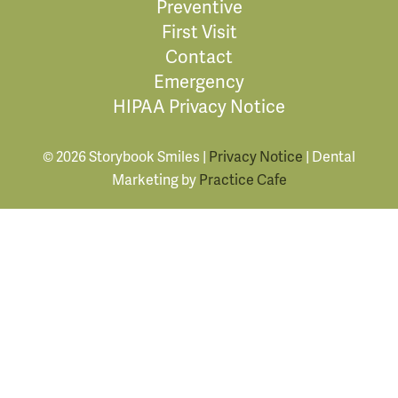
Preventive
First Visit
Contact
Emergency
HIPAA Privacy Notice
© 2026 Storybook Smiles |
Privacy Notice
| Dental
Marketing by
Practice Cafe