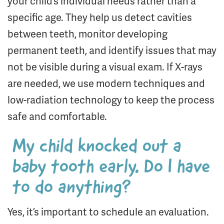
your child’s individual needs rather than a
specific age. They help us detect cavities
between teeth, monitor developing
permanent teeth, and identify issues that may
not be visible during a visual exam. If X-rays
are needed, we use modern techniques and
low-radiation technology to keep the process
safe and comfortable.
My child knocked out a
baby tooth early. Do I have
to do anything?
Yes, it’s important to schedule an evaluation.