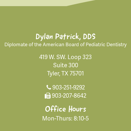
Dylan Patrick, DDS
Diplomate of the American Board of Pediatric Dentistry
419 W. SW. Loop 323
Suite 300
Tyler, TX 75701
903-251-9292
903-207-8642
Office Hours
Mon-Thurs: 8:10-5