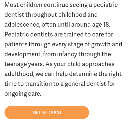
Most children continue seeing a pediatric
dentist throughout childhood and
adolescence, often until around age 18.
Pediatric dentists are trained to care for
patients through every stage of growth and
development, from infancy through the
teenage years. As your child approaches
adulthood, we can help determine the right
time to transition to a general dentist for
ongoing care.
GET IN TOUCH