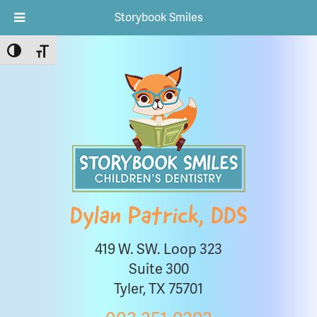
Storybook Smiles
Toggle High Contrast
Toggle Font size
Dylan Patrick, DDS
419 W. SW. Loop 323
Suite 300
Tyler, TX 75701