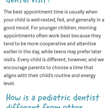
dental visit?
The best appointment time is usually when
your child is well-rested, fed, and generally in a
good mood. For younger children, morning
appointments often work best because they
tend to be more cooperative and attentive
earlier in the day, while teens may prefer later
visits. Every child is different, however, and we
encourage parents to choose a time that
aligns with their child’s routine and energy
level.
How is a pediatric dentist