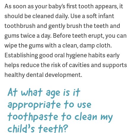
As soon as your baby’s first tooth appears, it
should be cleaned daily. Use a soft infant
toothbrush and gently brush the teeth and
gums twice a day. Before teeth erupt, you can
wipe the gums with a clean, damp cloth.
Establishing good oral hygiene habits early
helps reduce the risk of cavities and supports
healthy dental development.
At what age is it
appropriate to use
toothpaste to clean my
child’s teeth?