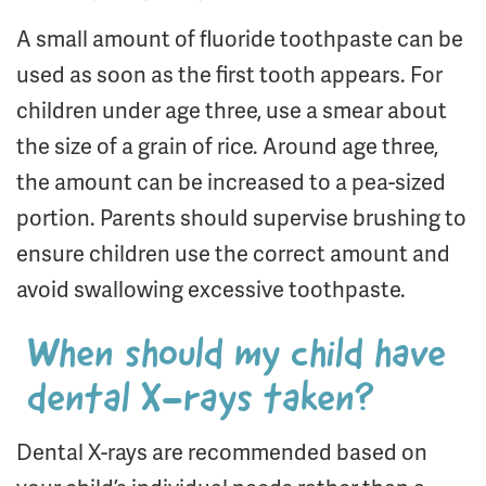
A small amount of fluoride toothpaste can be
used as soon as the first tooth appears. For
children under age three, use a smear about
the size of a grain of rice. Around age three,
the amount can be increased to a pea-sized
portion. Parents should supervise brushing to
ensure children use the correct amount and
avoid swallowing excessive toothpaste.
When should my child have
dental X-rays taken?
Dental X-rays are recommended based on