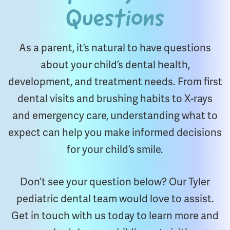
Questions
As a parent, it’s natural to have questions
about your child’s dental health,
development, and treatment needs. From first
dental visits and brushing habits to X-rays
and emergency care, understanding what to
expect can help you make informed decisions
for your child’s smile.
Don’t see your question below? Our Tyler
pediatric dental team would love to assist.
Get in touch with us today to learn more and