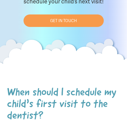
schedule your child’s next visit!
GET IN TOUCH
When should I schedule my
child’s first visit to the
dentist?