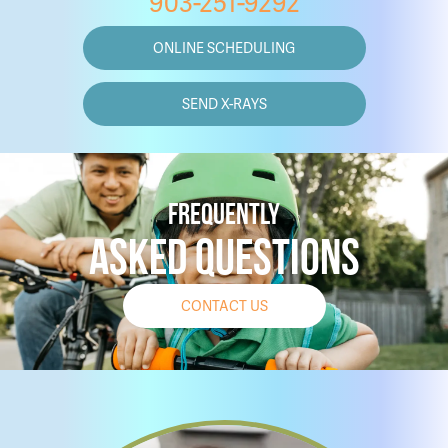
903-251-9292
ONLINE SCHEDULING
SEND X-RAYS
FREQUENTLY
ASKED QUESTIONS
CONTACT US