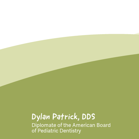
for:
Dylan Patrick, DDS
Diplomate of the American Board
of Pediatric Dentistry