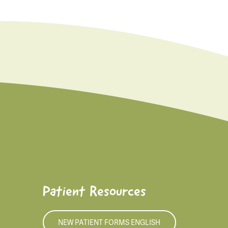
Patient Resources
NEW PATIENT FORMS ENGLISH