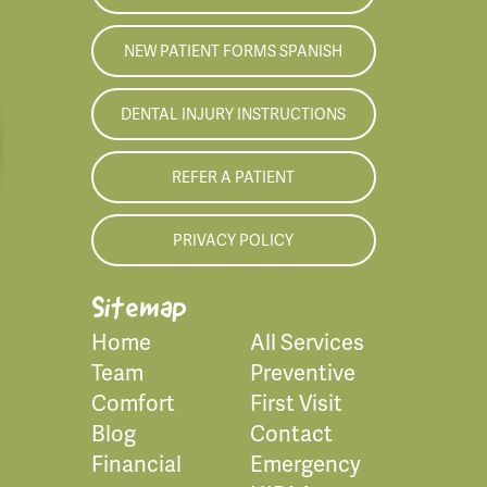
NEW PATIENT FORMS SPANISH
DENTAL INJURY INSTRUCTIONS
REFER A PATIENT
PRIVACY POLICY
Sitemap
Home
All Services
Team
Preventive
Comfort
First Visit
Blog
Contact
Financial
Emergency