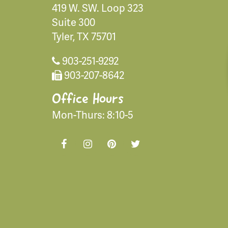
419 W. SW. Loop 323
Suite 300
Tyler, TX 75701
903-251-9292
903-207-8642
Office Hours
Mon-Thurs: 8:10-5