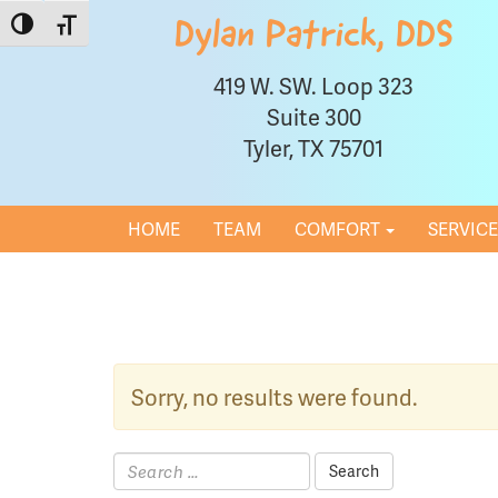
Toggle High Contrast
Toggle Font size
Dylan Patrick, DDS
419 W. SW. Loop 323
Suite 300
Tyler, TX 75701
HOME
TEAM
COMFORT
SERVIC
Sorry, no results were found.
Search