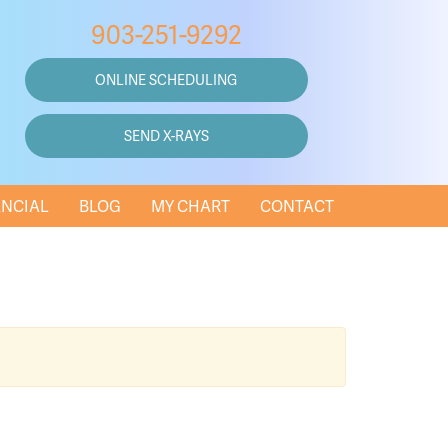
903-251-9292
ONLINE SCHEDULING
SEND X-RAYS
ANCIAL
BLOG
MY CHART
CONTACT