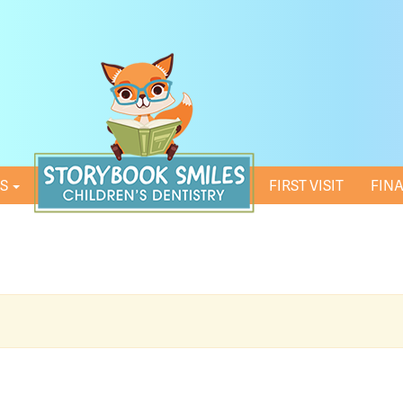
ES
HOME
FIRST VISIT
FIN