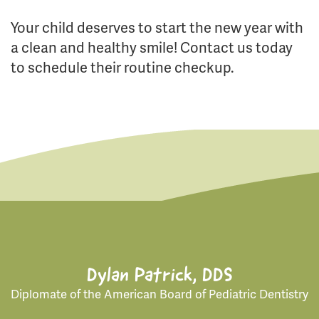
Your child deserves to start the new year with
a clean and healthy smile! Contact us today
to schedule their routine checkup.
Dylan Patrick, DDS
Diplomate of the American Board of Pediatric Dentistry