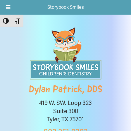
Storybook Smiles
Toggle High Contrast
Toggle Font size
Dylan Patrick, DDS
419 W. SW. Loop 323
Suite 300
Tyler, TX 75701