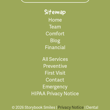
Sitemap
Home
Team
Comfort
Blog
Financial
All Services
Preventive
First Visit
Contact
Emergency
HIPAA Privacy Notice
© 2026 Storybook Smiles |
Privacy Notice
| Dental