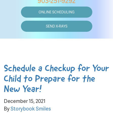
903-251-9292
ONLINE SCHEDULING
SEND X-RAYS
Schedule a Checkup for Your
Child to Prepare for the
New Year!
December 15, 2021
By
Storybook Smiles