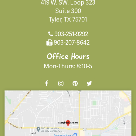
419 W. SW. Loop 323
Suite 300
Tyler, TX 75701
903-251-9292
903-207-8642
Office Hours
Mon-Thurs: 8:10-5