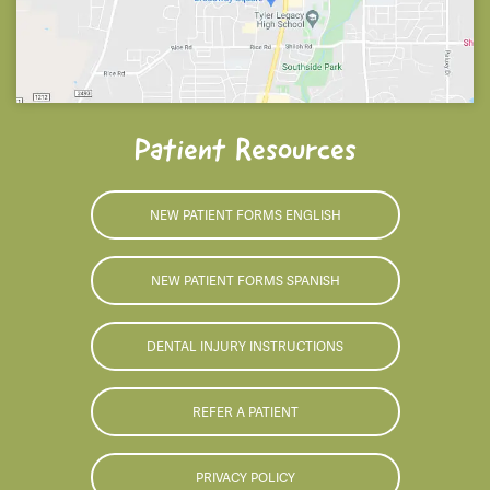
Patient Resources
NEW PATIENT FORMS ENGLISH
NEW PATIENT FORMS SPANISH
DENTAL INJURY INSTRUCTIONS
REFER A PATIENT
PRIVACY POLICY