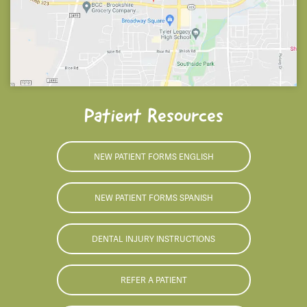
Patient Resources
NEW PATIENT FORMS ENGLISH
NEW PATIENT FORMS SPANISH
DENTAL INJURY INSTRUCTIONS
REFER A PATIENT