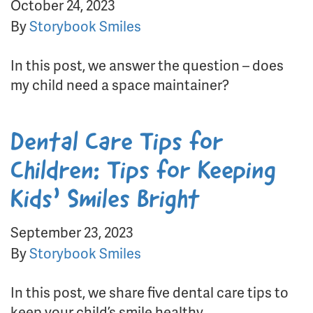
October 24, 2023
By
Storybook Smiles
In this post, we answer the question – does
my child need a space maintainer?
Dental Care Tips for
Children: Tips for Keeping
Kids’ Smiles Bright
September 23, 2023
By
Storybook Smiles
In this post, we share five dental care tips to
keep your child’s smile healthy.