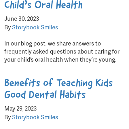
Child’s Oral Health
June 30, 2023
By
Storybook Smiles
In our blog post, we share answers to
frequently asked questions about caring for
your child’s oral health when they’re young.
Benefits of Teaching Kids
Good Dental Habits
May 29, 2023
By
Storybook Smiles