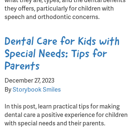
they offers, particularly for children with
speech and orthodontic concerns.
Dental Care for Kids with
Special Needs: Tips for
Parents
December 27, 2023
By
Storybook Smiles
In this post, learn practical tips for making
dental care a positive experience for children
with special needs and their parents.