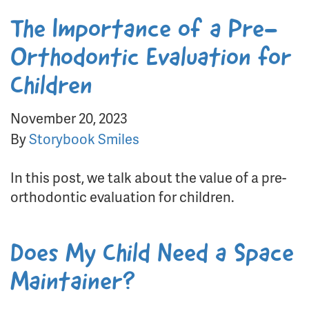
The Importance of a Pre-
Orthodontic Evaluation for
Children
November 20, 2023
By
Storybook Smiles
In this post, we talk about the value of a pre-
orthodontic evaluation for children.
Does My Child Need a Space
Maintainer?