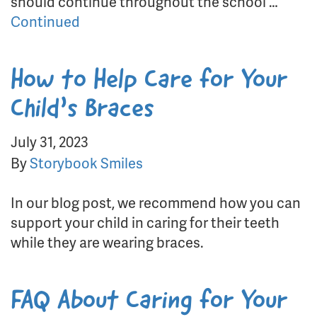
should continue throughout the school …
Continued
How to Help Care for Your
Child’s Braces
July 31, 2023
By
Storybook Smiles
In our blog post, we recommend how you can
support your child in caring for their teeth
while they are wearing braces.
FAQ About Caring for Your