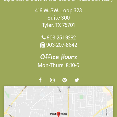
419 W. SW. Loop 323
Suite 300
Tyler, TX 75701
903-251-9292
903-207-8642
Office Hours
Mon-Thurs: 8:10-5