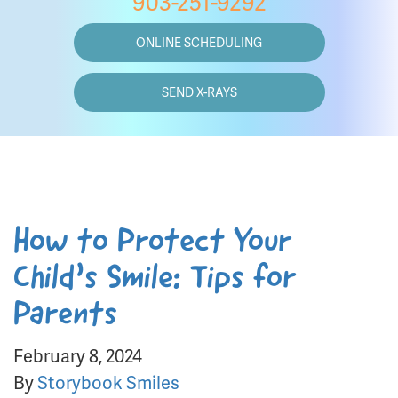
903-251-9292
ONLINE SCHEDULING
SEND X-RAYS
How to Protect Your
Child’s Smile: Tips for
Parents
February 8, 2024
By
Storybook Smiles