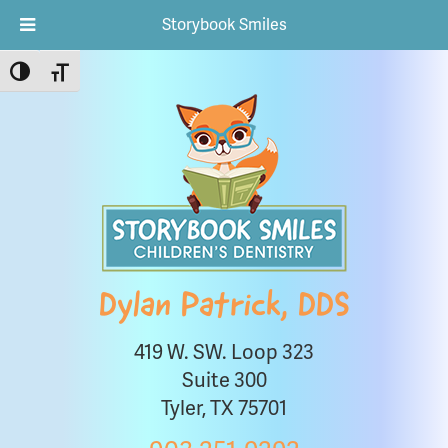
Storybook Smiles
Toggle High Contrast
Toggle Font size
Dylan Patrick, DDS
419 W. SW. Loop 323
Suite 300
Tyler, TX 75701