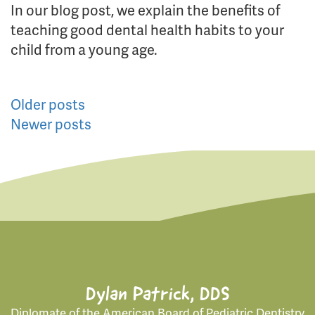
In our blog post, we explain the benefits of
teaching good dental health habits to your
child from a young age.
Posts
Older posts
Newer posts
navigation
Dylan Patrick, DDS
Diplomate of the American Board of Pediatric Dentistry