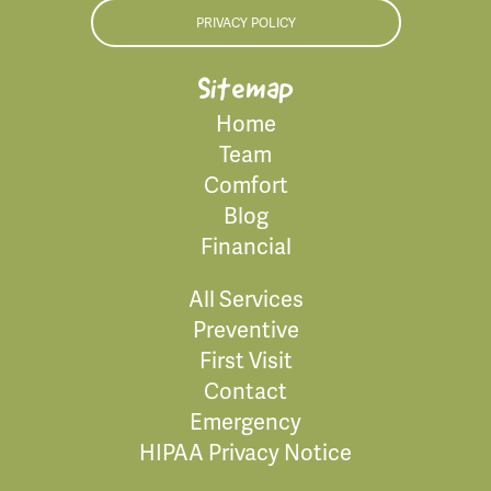
PRIVACY POLICY
Sitemap
Home
Team
Comfort
Blog
Financial
All Services
Preventive
First Visit
Contact
Emergency
HIPAA Privacy Notice