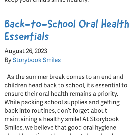
Back-to-School Oral Health
Essentials
August 26, 2023
By
Storybook Smiles
As the summer break comes to an end and
children head back to school, it’s essential to
ensure their oral health remains a priority.
While packing school supplies and getting
back into routines, don’t forget about
maintaining a healthy smile! At Storybook
Smiles, we believe that good oral hygiene