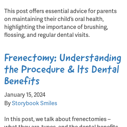
This post offers essential advice for parents
on maintaining their child’s oral health,
highlighting the importance of brushing,
flossing, and regular dental visits.
Frenectomy: Understanding
the Procedure & Its Dental
Benefits
January 15, 2024
By
Storybook Smiles
In this post, we talk about frenectomies –
what they are, types, and the dental benefits